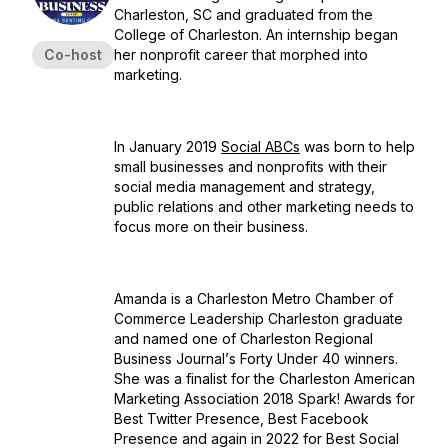
Charleston, SC and graduated from the
College of Charleston. An internship began
Co-host
her nonprofit career that morphed into
marketing.
In January 2019
Social ABCs
was born to help
small businesses and nonprofits with their
social media management and strategy,
public relations and other marketing needs to
focus more on their business.
Amanda is a Charleston Metro Chamber of
Commerce Leadership Charleston graduate
and named one of
Charleston Regional
Business Journal’
s Forty Under 40 winners.
She was a finalist for the Charleston American
Marketing Association 2018 Spark! Awards for
Best Twitter Presence, Best Facebook
Presence and again in 2022 for Best Social