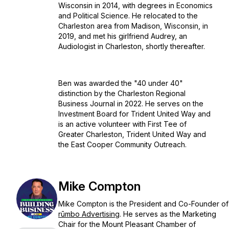
Wisconsin in 2014, with degrees in Economics
and Political Science. He relocated to the
Charleston area from Madison, Wisconsin, in
2019, and met his girlfriend Audrey, an
Audiologist in Charleston, shortly thereafter.
Ben was awarded the "40 under 40"
distinction by the Charleston Regional
Business Journal in 2022. He serves on the
Investment Board for Trident United Way and
is an active volunteer with First Tee of
Greater Charleston, Trident United Way and
the East Cooper Community Outreach.
Mike Compton
Mike Compton is the President and Co-Founder of
rūmbo Advertising
. He serves as the Marketing
Chair for the Mount Pleasant Chamber of