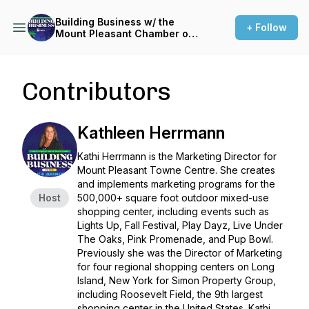
Building Business w/ the
+ Follow
Mount Pleasant Chamber of
Commerce
Contributors
Kathleen Herrmann
Kathi Herrmann is the Marketing Director for
Mount Pleasant Towne Centre. She creates
and implements marketing programs for the
Host
500,000+ square foot outdoor mixed-use
shopping center, including events such as
Lights Up, Fall Festival, Play Dayz, Live Under
The Oaks, Pink Promenade, and Pup Bowl.
Previously she was the Director of Marketing
for four regional shopping centers on Long
Island, New York for Simon Property Group,
including Roosevelt Field, the 9th largest
shopping center in the United States. Kathi