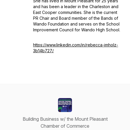
She has lived in Mount Pleasant for 25 years
and has been a leader in the Charleston and
East Cooper communities. She is the current
PR Chair and Board member of the Bands of
Wando Foundation and serves on the School
Improvement Council for Wando High School.
https://www.linkedin.com/in/rebecca-imholz-
3b14b727/
Building Business w/ the Mount Pleasant
Chamber of Commerce