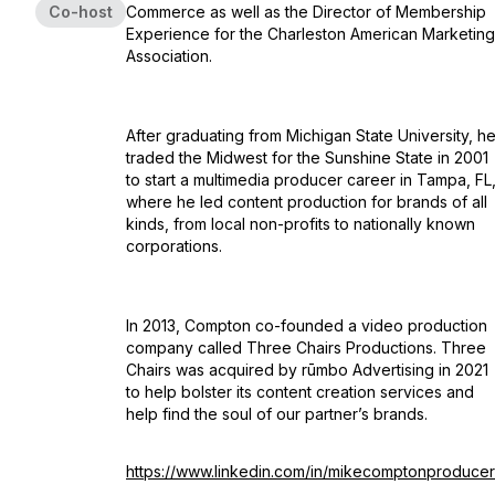
Co-host
Commerce as well as the Director of Membership
Experience for the Charleston American Marketing
Association.
After graduating from Michigan State University, h
traded the Midwest for the Sunshine State in 2001
to start a multimedia producer career in Tampa, FL
where he led content production for brands of all
kinds, from local non-profits to nationally known
corporations.
In 2013, Compton co-founded a video production
company called Three Chairs Productions. Three
Chairs was acquired by rūmbo Advertising in 2021
to help bolster its content creation services and
help find the soul of our partner’s brands.
https://www.linkedin.com/in/mikecomptonproducer