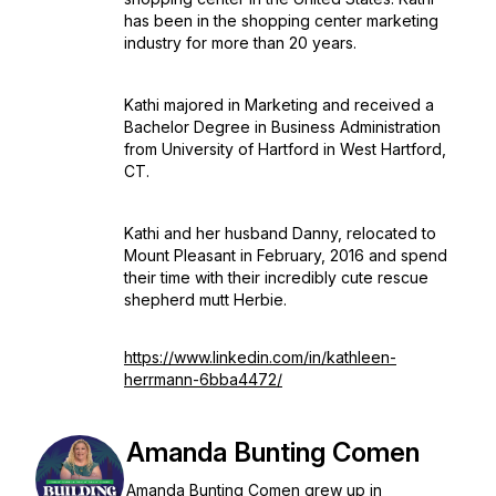
has been in the shopping center marketing
industry for more than 20 years.
Kathi majored in Marketing and received a
Bachelor Degree in Business Administration
from University of Hartford in West Hartford,
CT.
Kathi and her husband Danny, relocated to
Mount Pleasant in February, 2016 and spend
their time with their incredibly cute rescue
shepherd mutt Herbie.
https://www.linkedin.com/in/kathleen-
herrmann-6bba4472/
Amanda Bunting Comen
Amanda Bunting Comen grew up in