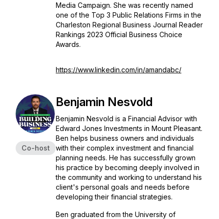
Media Campaign. She was recently named
one of the Top 3 Public Relations Firms in the
Charleston Regional Business Journal
Reader
Rankings 2023 Official Business Choice
Awards.
https://www.linkedin.com/in/amandabc/
Benjamin Nesvold
Benjamin Nesvold is a Financial Advisor with
Edward Jones Investments in Mount Pleasant.
Ben helps business owners and individuals
Co-host
with their complex investment and financial
planning needs. He has successfully grown
his practice by becoming deeply involved in
the community and working to understand his
client's personal goals and needs before
developing their financial strategies.
Ben graduated from the University of