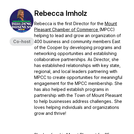
Rebecca Imholz
Rebecca is the first Director for the
Mount
Pleasant Chamber of Commerce
(MPCC)
helping to lead and grow an organization of
Co-host
400 business and community members East
of the Cooper by developing programs and
networking opportunities and establishing
collaborative partnerships. As Director, she
has established relationships with key state,
regional, and local leaders partnering with
MPCC to create opportunities for meaningful
engagement for the MPCC membership. She
has also helped establish programs in
partnership with the Town of Mount Pleasant
to help businesses address challenges.. She
loves helping individuals and organizations
grow and thrive!