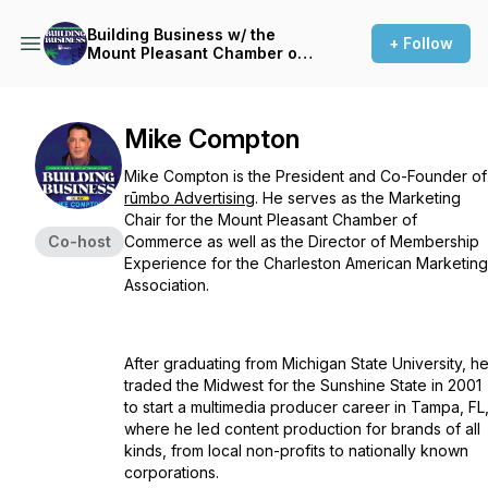
Building Business w/ the
+ Follow
Mount Pleasant Chamber of
Commerce
Mike Compton
Mike Compton is the President and Co-Founder of
rūmbo Advertising
. He serves as the Marketing
Chair for the Mount Pleasant Chamber of
Co-host
Commerce as well as the Director of Membership
Experience for the Charleston American Marketing
Association.
After graduating from Michigan State University, h
traded the Midwest for the Sunshine State in 2001
to start a multimedia producer career in Tampa, FL
where he led content production for brands of all
kinds, from local non-profits to nationally known
corporations.