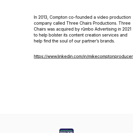
In 2013, Compton co-founded a video production
company called Three Chairs Productions. Three
Chairs was acquired by rūmbo Advertising in 2021
to help bolster its content creation services and
help find the soul of our partner’s brands.
https://www.linkedin.com/in/mikecomptonproducer