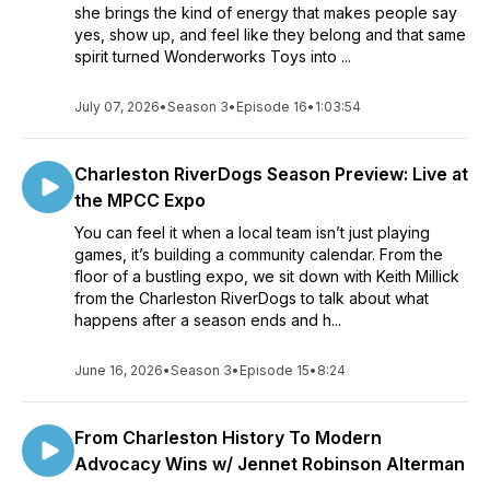
she brings the kind of energy that makes people say
yes, show up, and feel like they belong and that same
spirit turned Wonderworks Toys into ...
July 07, 2026
•
Season 3
•
Episode 16
•
1:03:54
Charleston RiverDogs Season Preview: Live at
the MPCC Expo
You can feel it when a local team isn’t just playing
games, it’s building a community calendar. From the
floor of a bustling expo, we sit down with Keith Millick
from the Charleston RiverDogs to talk about what
happens after a season ends and h...
June 16, 2026
•
Season 3
•
Episode 15
•
8:24
From Charleston History To Modern
Advocacy Wins w/ Jennet Robinson Alterman