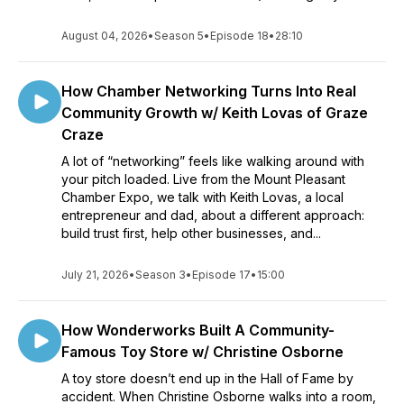
August 04, 2026
•
Season 5
•
Episode 18
•
28:10
How Chamber Networking Turns Into Real
Community Growth w/ Keith Lovas of Graze
Craze
A lot of “networking” feels like walking around with
your pitch loaded. Live from the Mount Pleasant
Chamber Expo, we talk with Keith Lovas, a local
entrepreneur and dad, about a different approach:
build trust first, help other businesses, and...
July 21, 2026
•
Season 3
•
Episode 17
•
15:00
How Wonderworks Built A Community-
Famous Toy Store w/ Christine Osborne
A toy store doesn’t end up in the Hall of Fame by
accident. When Christine Osborne walks into a room,