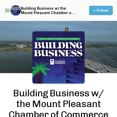
Building Business w/ the
+ Follow
Mount Pleasant Chamber of
Commerce
Podcast Background Image
Building Business w/
the Mount Pleasant
Chamber of Commerce