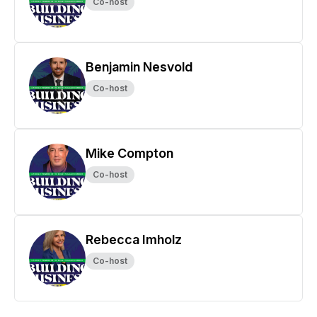
Co-host
Benjamin Nesvold
Co-host
Mike Compton
Co-host
Rebecca Imholz
Co-host