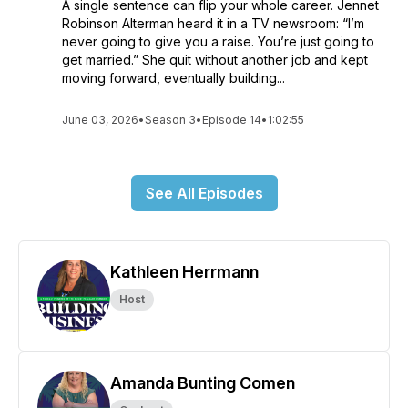
A single sentence can flip your whole career. Jennet
Robinson Alterman heard it in a TV newsroom: “I’m
never going to give you a raise. You’re just going to
get married.” She quit without another job and kept
moving forward, eventually building...
June 03, 2026
•
Season 3
•
Episode 14
•
1:02:55
See All Episodes
Kathleen Herrmann
Host
Amanda Bunting Comen