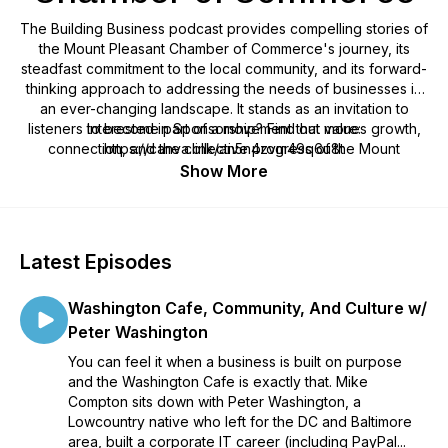
The Building Business podcast provides compelling stories of
the Mount Pleasant Chamber of Commerce's journey, its
steadfast commitment to the local community, and its forward-
thinking approach to addressing the needs of businesses in
an ever-changing landscape. It stands as an invitation to
listeners to become part of a movement that values growth,
Interested in Sponsorship? Find out more:
connection, and the collective progress of the Mount
https://canva.link/an5n4zvm49q6u8t
Pleasant, South Carolina community.
Show More
Be prepared to be inspired, informed, and motivated, as we
provide a rich tapestry of stories that celebrate the dynamic
interplay of business and personal growth right here, in our
Latest Episodes
own backyard.
Washington Cafe, Community, And Culture w/
Peter Washington
You can feel it when a business is built on purpose
and the Washington Cafe is exactly that. Mike
Compton sits down with Peter Washington, a
Lowcountry native who left for the DC and Baltimore
area, built a corporate IT career (including PayPal...